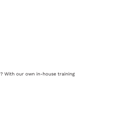
d? With our own in-house training