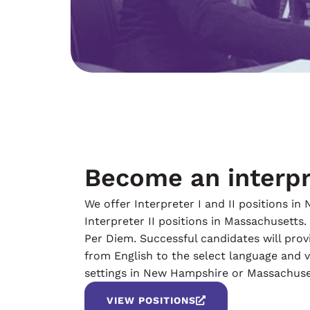
Become an interpr
We offer Interpreter I and II positions i
Interpreter II positions in Massachusetts.
Per Diem. Successful candidates will prov
from English to the select language and vi
settings in New Hampshire or Massachuse
VIEW POSITIONS