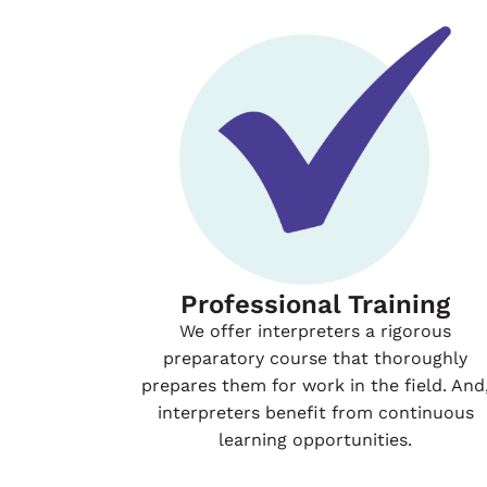
Professional Training
We offer interpreters a rigorous
preparatory course that thoroughly
prepares them for work in the field. And
interpreters benefit from continuous
learning opportunities.