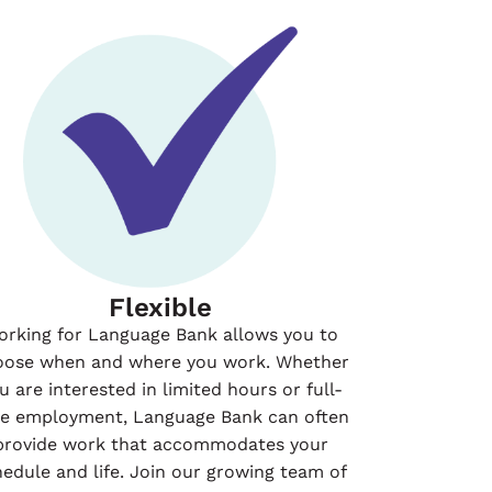
Flexible
orking for Language Bank allows you to
oose when and where you work. Whether
u are interested in limited hours or full-
me employment, Language Bank can often
provide work that accommodates your
hedule and life. Join our growing team of