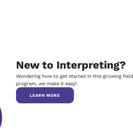
New to Interpreting?
Wondering how to get started in this growing fiel
program, we make it easy!
LEARN MORE