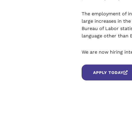
The employment of int
large increases in th
Bureau of Labor stati
language other than 
We are now hiring int
APPLY TODAY