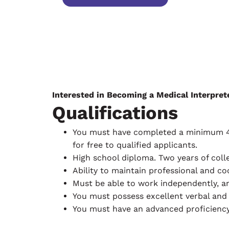
Interested in Becoming a Medical Interpret
Qualifications
You must have completed a minimum 40-h
for free to qualified applicants.
High school diploma. Two years of coll
Ability to maintain professional and c
Must be able to work independently, a
You must possess excellent verbal and
You must have an advanced proficiency 