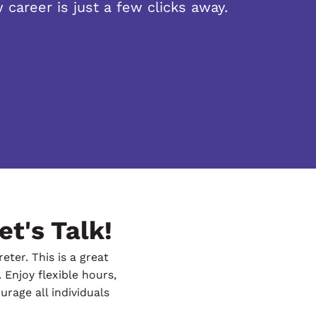
 career is just a few clicks away.
et's Talk!
ter. This is a great
 Enjoy flexible hours,
rage all individuals