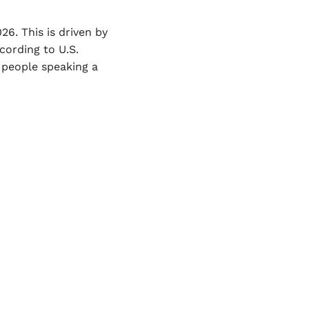
6. This is driven by
cording to U.S.
 people speaking a