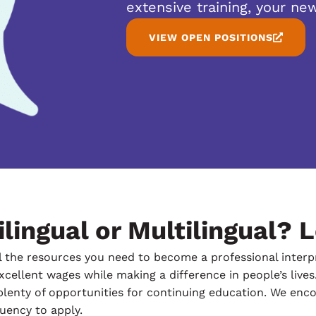
extensive training, your new
VIEW OPEN POSITIONS
lingual or Multilingual? L
 the resources you need to become a professional interpre
cellent wages while making a difference in people’s lives.
plenty of opportunities for continuing education. We encou
luency to apply.