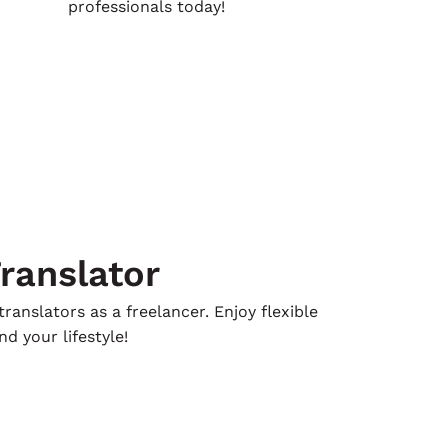
professionals today!
ranslator
ranslators as a freelancer. Enjoy flexible
d your lifestyle!