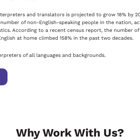
erpreters and translators is projected to grow 18% by 202
e number of non-English-speaking people in the nation, ac
stics. According to a recent census report, the number of
English at home climbed 158% in the past two decades.
erpreters of all languages and backgrounds.
Why Work With Us?