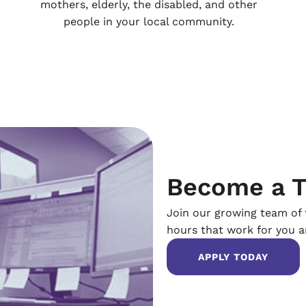
mothers, elderly, the disabled, and other
people in your local community.
Become a T
Join our growing team of t
hours that work for you an
APPLY TODAY