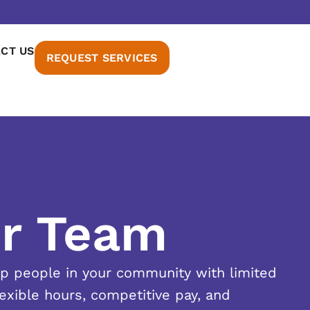
CT US
REQUEST SERVICES
ur Team
lp people in your community with limited
lexible hours, competitive pay, and