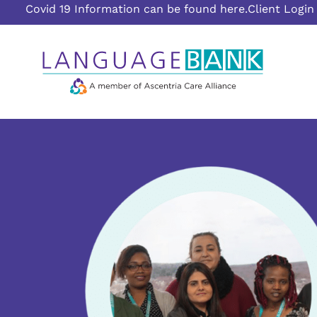
Covid 19 Information can be found here.
Client Login