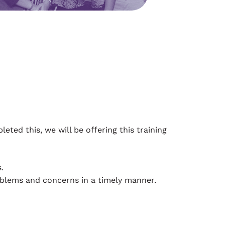
ed this, we will be offering this training
.
blems and concerns in a timely manner.