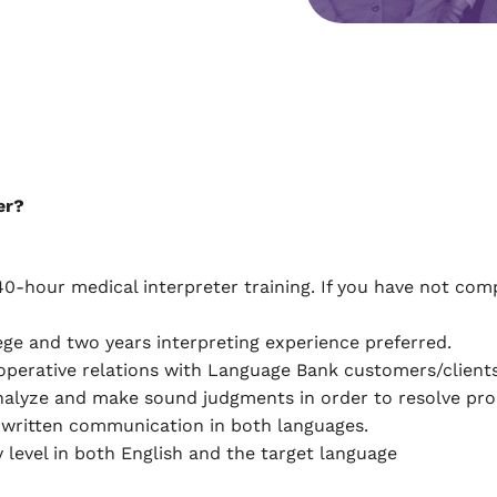
er?
our medical interpreter training. If you have not complet
ege and two years interpreting experience preferred.
ooperative relations with Language Bank customers/clients
nalyze and make sound judgments in order to resolve pro
 written communication in both languages.
level in both English and the target language