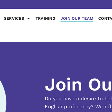
SERVICES
TRAINING
JOIN OUR TEAM
CONTA
Join O
Do you have a desire to he
English proficiency? With f