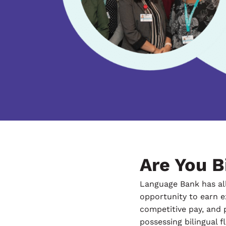
Are You Bi
Language Bank has all
opportunity to earn ex
competitive pay, and 
possessing bilingual f