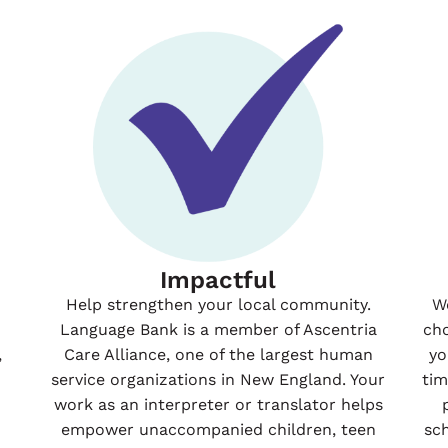
Impactful
Help strengthen your local community.
W
Language Bank is a member of Ascentria
ch
,
Care Alliance, one of the largest human
yo
service organizations in New England. Your
ti
work as an interpreter or translator helps
empower unaccompanied children, teen
sc