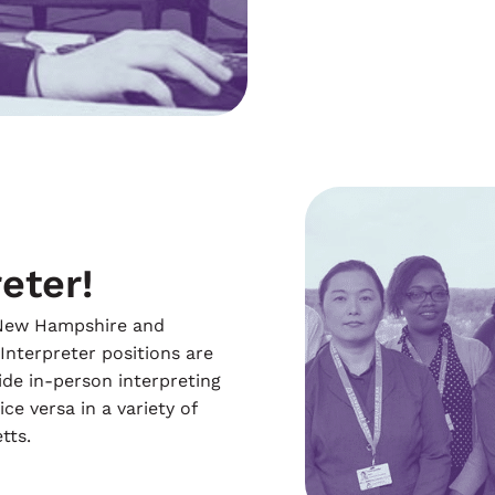
eter!
n New Hampshire and
 Interpreter positions are
ide in-person interpreting
ce versa in a variety of
tts.