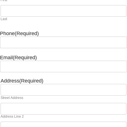
First
Last
Phone
(Required)
Email
(Required)
Address
(Required)
Street Address
Address Line 2