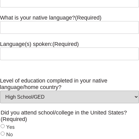
What is your native language?
(Required)
Language(s) spoken:
(Required)
Level of education completed in your native
language/home country?
Did you attend school/college in the United States?
(Required)
Yes
No