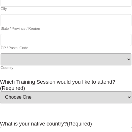
City
State / Province / Region
ZIP / Postal Code
Country
Which Training Session would you like to attend?
(Required)
What is your native country?
(Required)