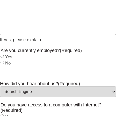
If yes, please explain.
Are you currently employed?
(Required)
Yes
No
How did you hear about us?
(Required)
Do you have access to a computer with Internet?
(Required)