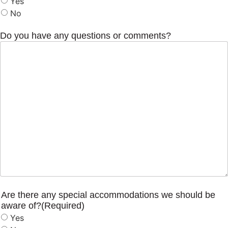
Yes
No
Do you have any questions or comments?
Are there any special accommodations we should be
aware of?
(Required)
Yes