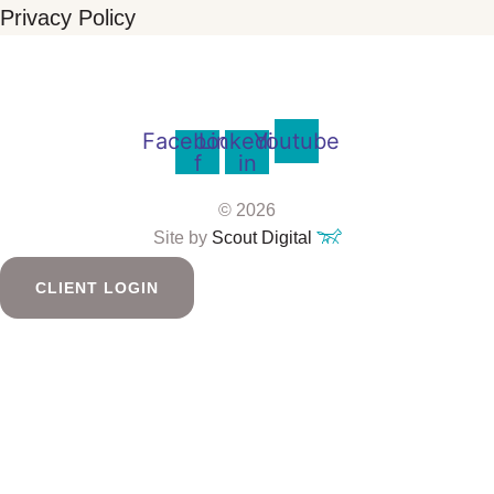
Privacy Policy
Facebook-
Linkedin-
Youtube
f
in
© 2026
Site by
Scout Digital
CLIENT LOGIN