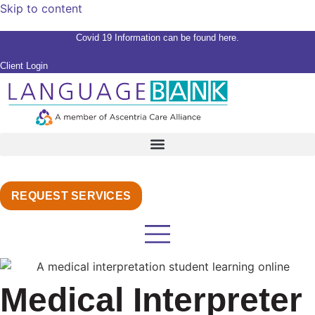
Skip to content
Covid 19 Information can be found here.
Client Login
REQUEST SERVICES
Medical Interpreter