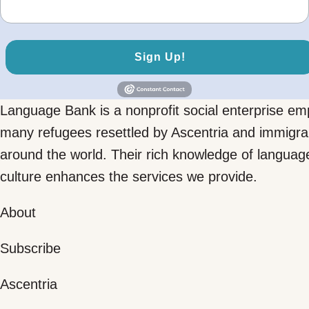
Sign Up!
Language Bank is a nonprofit social enterprise em
many refugees resettled by Ascentria and immigra
around the world. Their rich knowledge of languag
culture enhances the services we provide.
About
Subscribe
Ascentria