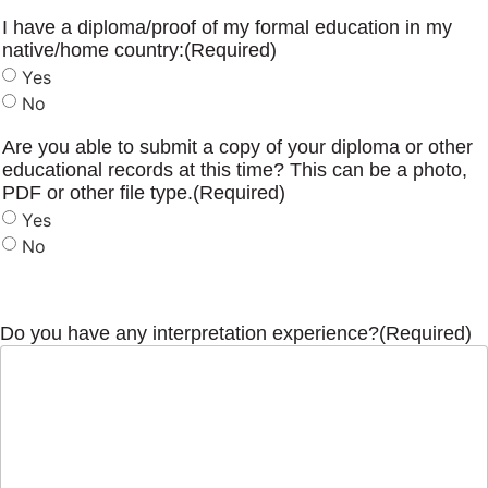
I have a diploma/proof of my formal education in my
native/home country:
(Required)
Yes
No
Are you able to submit a copy of your diploma or other
educational records at this time? This can be a photo,
PDF or other file type.
(Required)
Yes
No
Do you have any interpretation experience?
(Required)