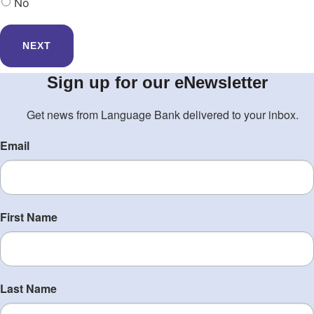
No
Sign up for our eNewsletter
Get news from Language Bank delivered to your inbox.
Email
First Name
Last Name