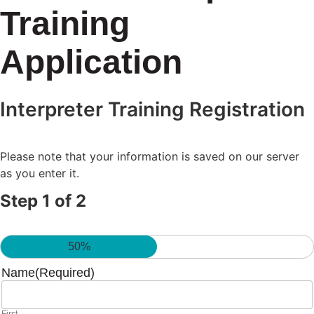
Training
Application
Interpreter Training Registration
Please note that your information is saved on our server
as you enter it.
Step
1
of
2
50%
Name
(Required)