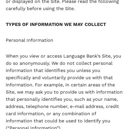
or displayed on the Site. Please read the following
carefully before using the Site.
TYPES OF INFORMATION WE MAY COLLECT
Personal Information
When you view or access Language Bank’s Site, you
do so anonymously. We do not collect personal
information that identifies you unless you
specifically and voluntarily provide us with that
information. For example, in certain areas of the
Site, we may ask you to provide us with information
that personally identifies you, such as your name,
address, telephone number, e-mail address, credit
card information, or any combination of
information that could be used to identify you
(“Personal Information”).