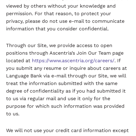
viewed by others without your knowledge and
permission. For that reason, to protect your
privacy, please do not use e-mail to communicate
information that you consider confidential.
Through our Site, we provide access to open
positions through Ascentria’s Join Our Team page
located at
https://www.ascentria.org/careers/
. If
you submit any resume or inquire about careers at
Language Bank via e-mail through our Site, we will
treat the information submitted with the same
degree of confidentiality as if you had submitted it
to us via regular mail and use it only for the
purpose for which such information was provided
to us.
We will not use your credit card information except