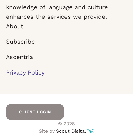
knowledge of language and culture
enhances the services we provide.
About
Subscribe
Ascentria
Privacy Policy
CLIENT LOGIN
© 2026
Site by
Scout Digital