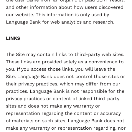
and other information about how users discovered
our website. This information is only used by
Language Bank for web analytics and research.
LINKS
The Site may contain links to third-party web sites.
These links are provided solely as a convenience to
you. If you access those links, you will leave the
Site. Language Bank does not control those sites or
their privacy practices, which may differ from our
practices. Language Bank is not responsible for the
privacy practices or content of linked third-party
sites and does not make any warranty or
representation regarding the content or accuracy
of materials on such sites. Language Bank does not
make any warranty or representation regarding, nor