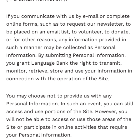
If you communicate with us by e-mail or complete
online forms, such as to request our newsletter, to
be placed on an email list, to volunteer, to donate,
or for other reasons, any information provided in
such a manner may be collected as Personal
Information. By submitting Personal Information,
you grant Language Bank the right to transmit,
monitor, retrieve, store and use your information in
connection with the operation of the Site.
You may choose not to provide us with any
Personal Information. In such an event, you can still
access and use portions of the Site. However, you
will not be able to access or use those areas of the
Site or participate in online activities that require
your Personal Information.