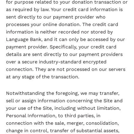
for purpose related to your donation transaction or
as required by law. Your credit card information is
sent directly to our payment provider who
processes your online donation. The credit card
information is neither recorded nor stored by
Language Bank, and it can only be accessed by our
payment provider. Specifically, your credit card
details are sent directly to our payment providers
over a secure industry-standard encrypted
connection. They are not processed on our servers
at any stage of the transaction.
Notwithstanding the foregoing, we may transfer,
sell or assign information concerning the Site and
your use of the Site, including without limitation,
Personal Information, to third parties, in
connection with the sale, merger, consolidation,
change in control, transfer of substantial assets,