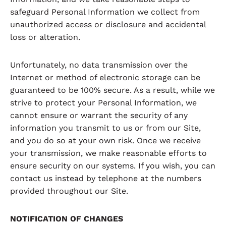
safeguard Personal Information we collect from
unauthorized access or disclosure and accidental
loss or alteration.
Unfortunately, no data transmission over the
Internet or method of electronic storage can be
guaranteed to be 100% secure. As a result, while we
strive to protect your Personal Information, we
cannot ensure or warrant the security of any
information you transmit to us or from our Site,
and you do so at your own risk. Once we receive
your transmission, we make reasonable efforts to
ensure security on our systems. If you wish, you can
contact us instead by telephone at the numbers
provided throughout our Site.
NOTIFICATION OF CHANGES