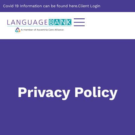
Covid 19 Information can be found here.
Client Login
Privacy Policy