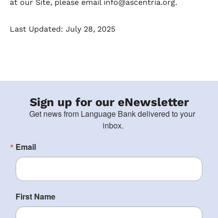
at our Site, please email info@ascentria.org.
Last Updated: July 28, 2025
Sign up for our eNewsletter
Get news from Language Bank delivered to your 
inbox.
Email
First Name