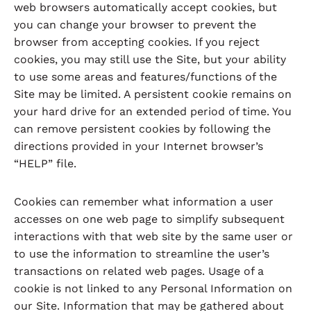
web browsers automatically accept cookies, but
you can change your browser to prevent the
browser from accepting cookies. If you reject
cookies, you may still use the Site, but your ability
to use some areas and features/functions of the
Site may be limited. A persistent cookie remains on
your hard drive for an extended period of time. You
can remove persistent cookies by following the
directions provided in your Internet browser’s
“HELP” file.
Cookies can remember what information a user
accesses on one web page to simplify subsequent
interactions with that web site by the same user or
to use the information to streamline the user’s
transactions on related web pages. Usage of a
cookie is not linked to any Personal Information on
our Site. Information that may be gathered about