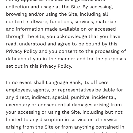
collection and usage at the Site. By accessing,
browsing and/or using the Site, including all
content, software, functions, services, materials
and information made available on or accessed
through the Site, you acknowledge that you have
read, understood and agree to be bound by this
Privacy Policy and you consent to the processing of
data about you in the manner and for the purposes
set out in this Privacy Policy.
In no event shall Language Bank, its officers,
employees, agents, or representatives be liable for
any direct, indirect, special, punitive, incidental,
exemplary or consequential damages arising from
your accessing or using the Site, including but not
limited to any disruption in service or otherwise
arising from the Site or from anything contained in