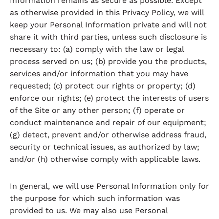
Information remains as secure as possible. Except
as otherwise provided in this Privacy Policy, we will
keep your Personal Information private and will not
share it with third parties, unless such disclosure is
necessary to: (a) comply with the law or legal
process served on us; (b) provide you the products,
services and/or information that you may have
requested; (c) protect our rights or property; (d)
enforce our rights; (e) protect the interests of users
of the Site or any other person; (f) operate or
conduct maintenance and repair of our equipment;
(g) detect, prevent and/or otherwise address fraud,
security or technical issues, as authorized by law;
and/or (h) otherwise comply with applicable laws.
In general, we will use Personal Information only for
the purpose for which such information was
provided to us. We may also use Personal