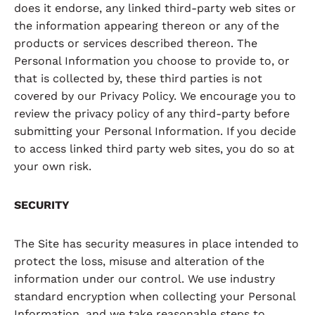
does it endorse, any linked third-party web sites or
the information appearing thereon or any of the
products or services described thereon. The
Personal Information you choose to provide to, or
that is collected by, these third parties is not
covered by our Privacy Policy. We encourage you to
review the privacy policy of any third-party before
submitting your Personal Information. If you decide
to access linked third party web sites, you do so at
your own risk.
SECURITY
The Site has security measures in place intended to
protect the loss, misuse and alteration of the
information under our control. We use industry
standard encryption when collecting your Personal
Information, and we take reasonable steps to