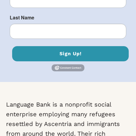
Last Name
Sign Up!
Language Bank is a nonprofit social
enterprise employing many refugees
resettled by Ascentria and immigrants
from around the world. Their rich