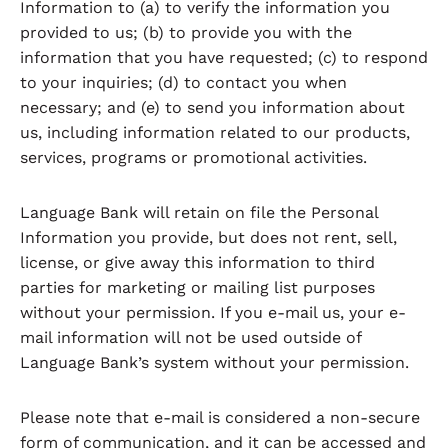
Information to (a) to verify the information you
provided to us; (b) to provide you with the
information that you have requested; (c) to respond
to your inquiries; (d) to contact you when
necessary; and (e) to send you information about
us, including information related to our products,
services, programs or promotional activities.
Language Bank will retain on file the Personal
Information you provide, but does not rent, sell,
license, or give away this information to third
parties for marketing or mailing list purposes
without your permission. If you e-mail us, your e-
mail information will not be used outside of
Language Bank’s system without your permission.
Please note that e-mail is considered a non-secure
form of communication, and it can be accessed and