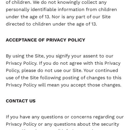
of children. We do not knowingly collect any
personally identifiable information from children
under the age of 13. Nor is any part of our Site
directed to children under the age of 13.
ACCEPTANCE OF PRIVACY POLICY
By using the Site, you signify your assent to our
Privacy Policy. If you do not agree with this Privacy
Policy, please do not use our Site. Your continued
use of the Site following posting of changes to this
Privacy Policy will mean you accept those changes.
CONTACT US
If you have any questions or concerns regarding our
Privacy Policy or any questions about the security