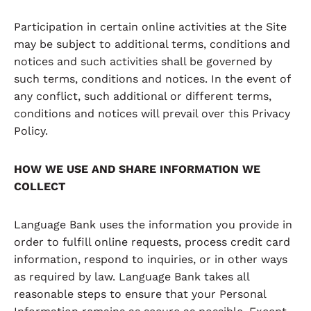
Participation in certain online activities at the Site
may be subject to additional terms, conditions and
notices and such activities shall be governed by
such terms, conditions and notices. In the event of
any conflict, such additional or different terms,
conditions and notices will prevail over this Privacy
Policy.
HOW WE USE AND SHARE INFORMATION WE
COLLECT
Language Bank uses the information you provide in
order to fulfill online requests, process credit card
information, respond to inquiries, or in other ways
as required by law. Language Bank takes all
reasonable steps to ensure that your Personal