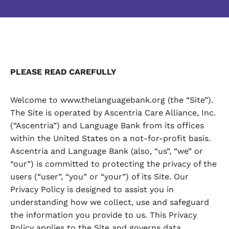
PLEASE READ CAREFULLY
Welcome to www.thelanguagebank.org (the “Site”).
The Site is operated by Ascentria Care Alliance, Inc.
(“Ascentria”) and Language Bank from its offices
within the United States on a not-for-profit basis.
Ascentria and Language Bank (also, “us”, “we” or
“our”) is committed to protecting the privacy of the
users (“user”, “you” or “your”) of its Site. Our
Privacy Policy is designed to assist you in
understanding how we collect, use and safeguard
the information you provide to us. This Privacy
Policy applies to the Site and governs data