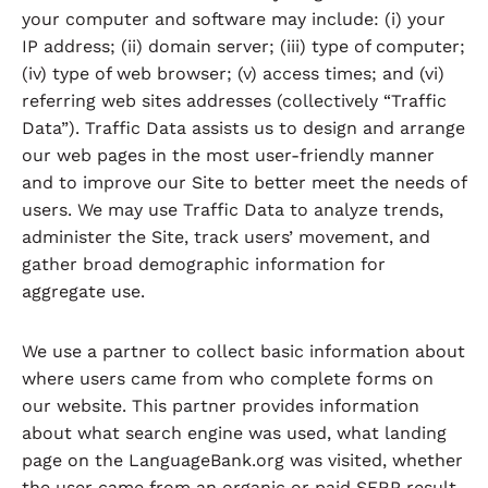
your computer and software may include: (i) your
IP address; (ii) domain server; (iii) type of computer;
(iv) type of web browser; (v) access times; and (vi)
referring web sites addresses (collectively “Traffic
Data”). Traffic Data assists us to design and arrange
our web pages in the most user-friendly manner
and to improve our Site to better meet the needs of
users. We may use Traffic Data to analyze trends,
administer the Site, track users’ movement, and
gather broad demographic information for
aggregate use.
We use a partner to collect basic information about
where users came from who complete forms on
our website. This partner provides information
about what search engine was used, what landing
page on the LanguageBank.org was visited, whether
the user came from an organic or paid SERP result,