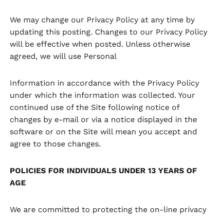
We may change our Privacy Policy at any time by
updating this posting. Changes to our Privacy Policy
will be effective when posted. Unless otherwise
agreed, we will use Personal
Information in accordance with the Privacy Policy
under which the information was collected. Your
continued use of the Site following notice of
changes by e-mail or via a notice displayed in the
software or on the Site will mean you accept and
agree to those changes.
POLICIES FOR INDIVIDUALS UNDER 13 YEARS OF
AGE
We are committed to protecting the on-line privacy