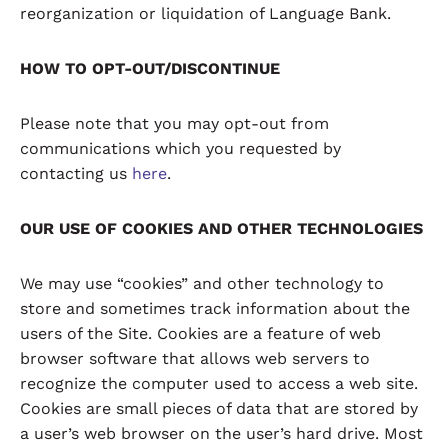
reorganization or liquidation of Language Bank.
HOW TO OPT-OUT/DISCONTINUE
Please note that you may opt-out from
communications which you requested by
contacting us
here
.
OUR USE OF COOKIES AND OTHER TECHNOLOGIES
We may use “cookies” and other technology to
store and sometimes track information about the
users of the Site. Cookies are a feature of web
browser software that allows web servers to
recognize the computer used to access a web site.
Cookies are small pieces of data that are stored by
a user’s web browser on the user’s hard drive. Most