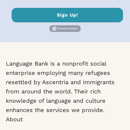
Sign Up!
Language Bank is a nonprofit social
enterprise employing many refugees
resettled by Ascentria and immigrants
from around the world. Their rich
knowledge of language and culture
enhances the services we provide.
About