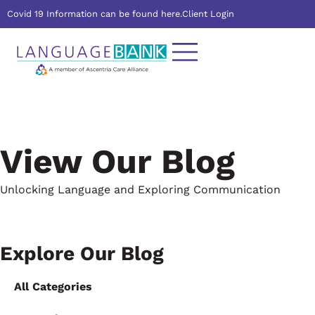
Covid 19 Information can be found here.
Client Login
View Our Blog
Unlocking Language and Exploring Communication
Explore Our Blog
All Categories