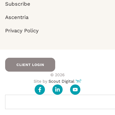
Subscribe
Ascentria
Privacy Policy
CLIENT LOGIN
© 2026
Site by
Scout Digital