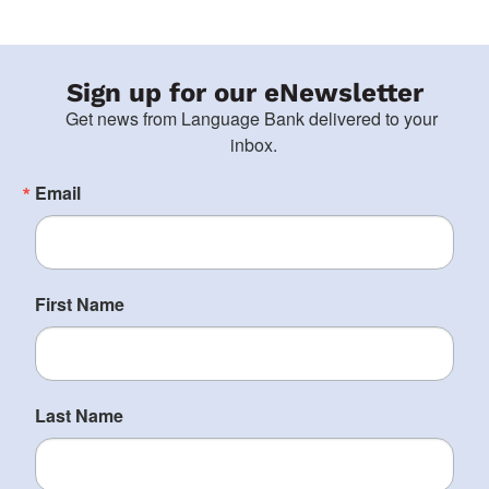
Sign up for our eNewsletter
Get news from Language Bank delivered to your 
inbox.
Email
First Name
Last Name