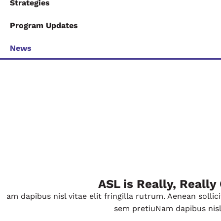
Strategies
Program Updates
News
ASL is Really, Really
am dapibus nisl vitae elit fringilla rutrum. Aenean soll
sem pretiuNam dapibus nisl vi